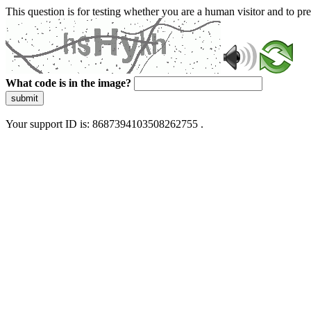
This question is for testing whether you are a human visitor and to 
What code is in the image?
submit
Your support ID is: 8687394103508262755 .